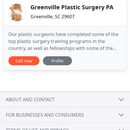
Greenville Plastic Surgery PA
Greenville, SC 29607
Our plastic surgeons have completed some of the
top plastic surgery training programs in the
country, as well as fellowships with some of the
world's leading aesthetic plastic surgeons. We
Call now
Profile
offer consultations in order to best identify which
procedures are the best fit for our patients. Both
Dr. Thomas McFadden and Dr. Peter Felice are
board-certified
ABOUT AND CONTACT
FOR BUSINESSES AND CONSUMERS