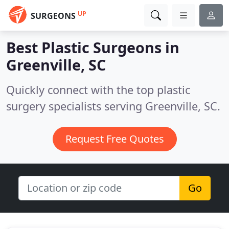
UP
SURGEONS
Best Plastic Surgeons in
Greenville, SC
Quickly connect with the top plastic
surgery specialists serving Greenville, SC.
Request Free Quotes
Go