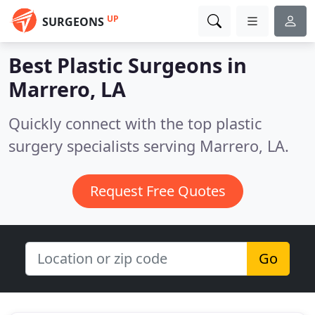
UP
SURGEONS
Best Plastic Surgeons in
Marrero, LA
Quickly connect with the top plastic
surgery specialists serving Marrero, LA.
Request Free Quotes
Go