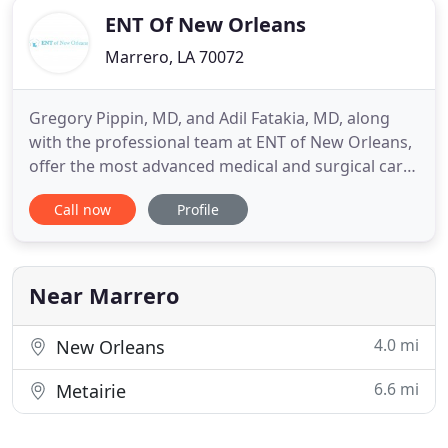
ENT Of New Orleans
Marrero, LA 70072
Gregory Pippin, MD, and Adil Fatakia, MD, along
with the professional team at ENT of New Orleans,
offer the most advanced medical and surgical care
for all conditions of the ears, nose, and throat. ENT
Call now
Profile
of New Orleans serves patients of all ages, from
infants to seniors, throughout the Greater New
Orleans area at offices in Marrero and New
Orleans East
Near Marrero
4.0 mi
New Orleans
6.6 mi
Metairie