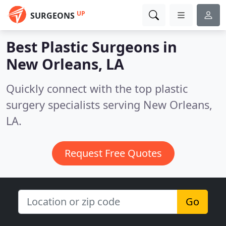
UP
SURGEONS
Best Plastic Surgeons in
New Orleans, LA
Quickly connect with the top plastic
surgery specialists serving New Orleans,
LA.
Request Free Quotes
Go