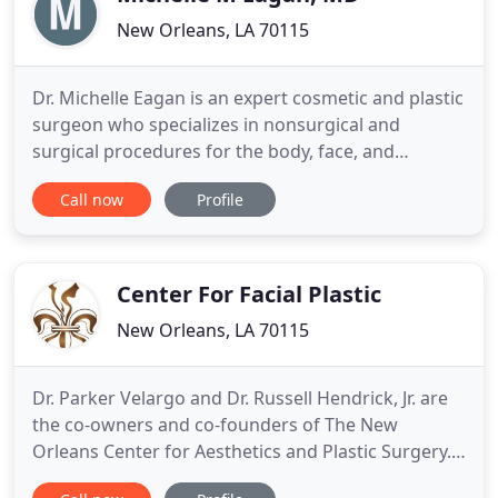
New Orleans, LA 70115
Dr. Michelle Eagan is an expert cosmetic and plastic
surgeon who specializes in nonsurgical and
surgical procedures for the body, face, and
breasts. As the founder of New Orleans Plastic
Call now
Profile
Surgery in Louisiana, Dr. Eagan is proud to offer a
variety of tailored services and patient-centered
care to her New Orleans, LA community. She strives
to help her
Center For Facial Plastic
New Orleans, LA 70115
Dr. Parker Velargo and Dr. Russell Hendrick, Jr. are
the co-owners and co-founders of The New
Orleans Center for Aesthetics and Plastic Surgery.
Each surgeon has their respective specialty. While