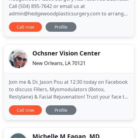
Call (504) 895-7642 or email us at
admin@hedgewoodplasticsurgery.com to arrange
your visit. Our goal at Hedgewood Plastic Surgery
Call now
Profile
is to offer the same exceptional care as we have in
the past while maintaining the ever-important
preventative measures. We have instituted multiple
protocols to ensure the
Ochsner Vision Center
New Orleans, LA 70121
Join me & Dr. Jason Pou at 12:30 today on Facebook
to discuss Fillers, Myomodulators (Botox,
Restylane) & Facial Rejuvenation! Trust your face to
New Orleans' premier Facial Plastic Surgeon, Von
Call now
Profile
Graham III, MD. with over 30 years experience. Dr.
Graham has helped thousands of patients achieve
their goal of a youthful, refreshed look despite
their age
Michelle M Eagan, MD