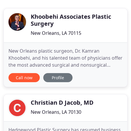
Khoobehi Associates Plastic
Surgery
New Orleans, LA 70115
New Orleans plastic surgeon, Dr. Kamran
Khoobehi, and his talented team of physicians offer
the most advanced surgical and nonsurgical
cosmetic procedures available today. Dr. Khoobehi
Call now
Profile
performs plastic and reconstructive surgery for
the face, breast, and body, and give patients
refined, restored, natural-looking results that help
them look and feel
Christian D Jacob, MD
New Orleans, LA 70130
Hedgewood Plastic Surgery has resumed business.