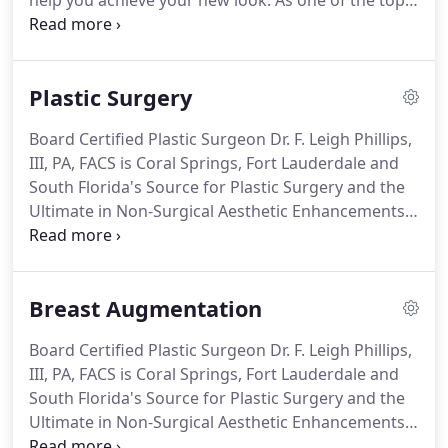
help you achieve your new look.
As one of the top
practices in the South Florida area, Dr. Phillips is
known for his exceptional skill and attention to
detail.
Dr. Phillips has been Board Certified by The
Plastic Surgery
American Board of Plastic Surgery (ABPS) since
1995.
Each member of our medical and
Board Certified Plastic Surgeon Dr. F. Leigh Phillips,
administrative support team takes the time and
III, PA, FACS is Coral Springs, Fort Lauderdale and
effort to ensure that you have the information you
South Florida's Source for Plastic Surgery and the
need to make the best possible decision regarding
Ultimate in Non-Surgical Aesthetic Enhancements.
your plastic surgery enhancement.
Plastic surgery reshapes normal structures of the
body in order to improve appearance and self-
esteem through both reconstructive and cosmetic
Breast Augmentation
procedures.
Reconstructive procedures correct
defects on the face or body, while cosmetic
Board Certified Plastic Surgeon Dr. F. Leigh Phillips,
procedures alter parts of the body where the
III, PA, FACS is Coral Springs, Fort Lauderdale and
patient is unhappy.
South Florida's Source for Plastic Surgery and the
Ultimate in Non-Surgical Aesthetic Enhancements,
including breast augmentation.
Recognized as one