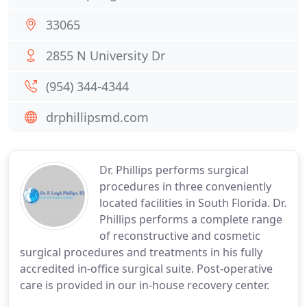
33065
2855 N University Dr
(954) 344-4344
drphillipsmd.com
Dr. Phillips performs surgical
procedures in three conveniently
located facilities in South Florida. Dr.
Phillips performs a complete range
of reconstructive and cosmetic
surgical procedures and treatments in his fully
accredited in-office surgical suite. Post-operative
care is provided in our in-house recovery center.