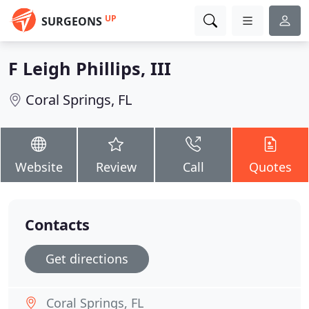
UP
SURGEONS
F Leigh Phillips, III
Coral Springs, FL
Website
Review
Call
Quotes
Contacts
Get directions
Coral Springs, FL