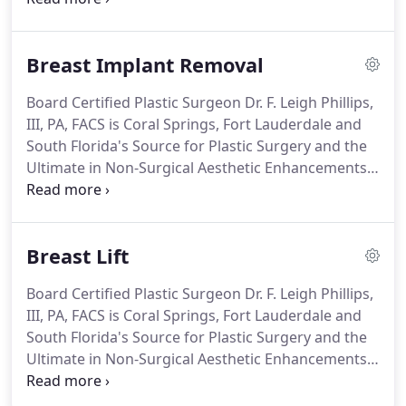
of America's top surgeons since 2002, Dr. F. Leigh
Phillips, III, PA, FACS offers the highest quality care
Breast Implant Removal
for breast augmentation procedures, also known
as breast enlargement or mammaplasty, to the
Board Certified Plastic Surgeon Dr. F. Leigh Phillips,
communities of Coral Springs and Fort Lauderdale,
III, PA, FACS is Coral Springs, Fort Lauderdale and
Florida.
South Florida's Source for Plastic Surgery and the
Ultimate in Non-Surgical Aesthetic Enhancements,
including breast implant removal.
In recent years,
breast implants have grown in popularity, but
many women choose to have their breast implants
Breast Lift
removed.
Dr. Phillips has met women who want to
undergo breast implant removal for medical
Board Certified Plastic Surgeon Dr. F. Leigh Phillips,
reasons, such as capsular contracture or
III, PA, FACS is Coral Springs, Fort Lauderdale and
anaplastic large cell lymphoma.
South Florida's Source for Plastic Surgery and the
Ultimate in Non-Surgical Aesthetic Enhancements,
including breast lifts or mastopexy.
As a woman,
your breasts affect your self-confidence, and