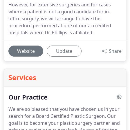
However, for extensive surgeries and for cases
where a patient is not a good candidate for in-
office surgery, we will arrange to have the
procedure performed at one of our accredited
hospitals where Dr. Phillips is affiliated.
Website
Update
Share
Services
Our Practice
We are so pleased that you have chosen us in your
search for a Board Certified Plastic Surgeon.
Our
goal is to become your plastic surgery partner and